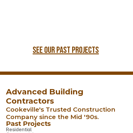
see our past projects
Advanced Building 
Contractors 
Cookeville's Trusted Construction 
Company since the Mid '90s.
Past Projects
Residential