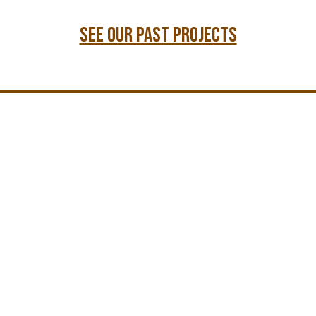
see our past projects