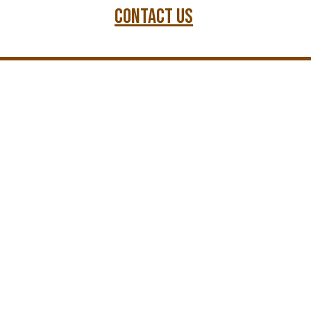
Contact us